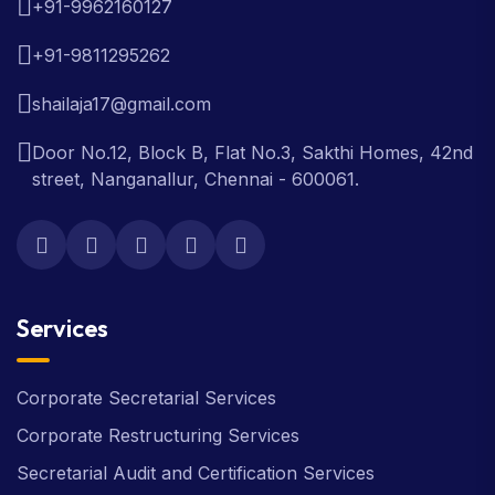
+91-9962160127
+91-9811295262
shailaja17@gmail.com
Door No.12, Block B, Flat No.3, Sakthi Homes, 42nd
street, Nanganallur, Chennai - 600061.
Services
Corporate Secretarial Services
Corporate Restructuring Services
Secretarial Audit and Certification Services