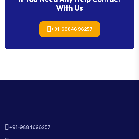
With Us
+91-98846 96257
+91-9884696257