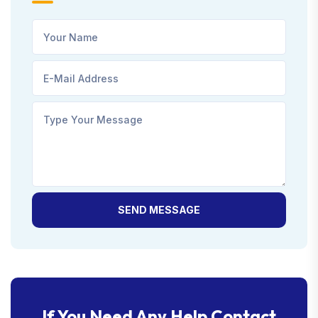
SEND MESSAGE
If You Need Any Help Contact