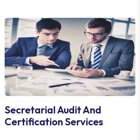
Secretarial Audit And
Certification Services