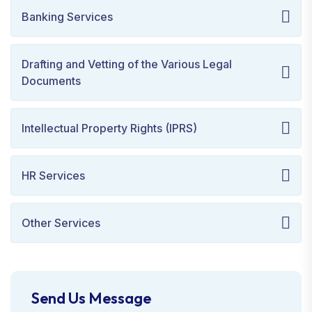
Banking Services
Drafting and Vetting of the Various Legal
Documents
Intellectual Property Rights (IPRS)
HR Services
Other Services
Send Us Message