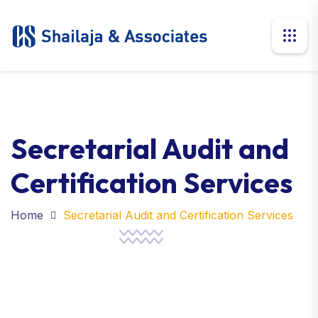
Secretarial Audit and
Certification Services
Home
Secretarial Audit and Certification Services