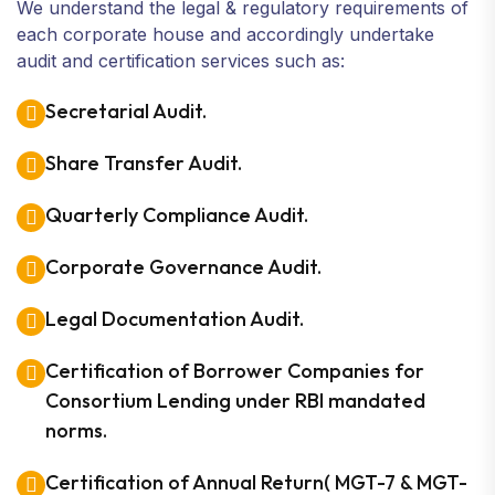
We understand the legal & regulatory requirements of
each corporate house and accordingly undertake
audit and certification services such as:
Secretarial Audit.
Share Transfer Audit.
Quarterly Compliance Audit.
Corporate Governance Audit.
Legal Documentation Audit.
Certification of Borrower Companies for
Consortium Lending under RBI mandated
norms.
Certification of Annual Return( MGT-7 & MGT-