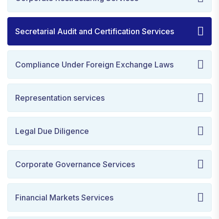
Secretarial Audit and Certification Services
Compliance Under Foreign Exchange Laws
Representation services
Legal Due Diligence
Corporate Governance Services
Financial Markets Services