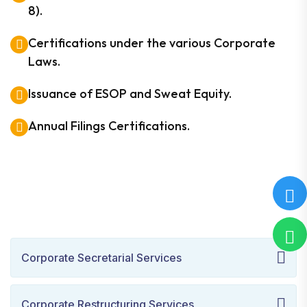
8).
Certifications under the various Corporate
Laws.
Issuance of ESOP and Sweat Equity.
Annual Filings Certifications.
Corporate Secretarial Services
Corporate Restructuring Services