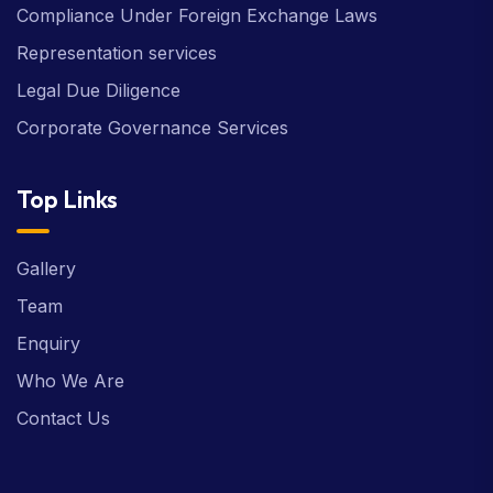
Compliance Under Foreign Exchange Laws
Representation services
Legal Due Diligence
Corporate Governance Services
Top Links
Gallery
Team
Enquiry
Who We Are
Contact Us