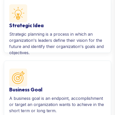
Strategic Idea
Strategic planning is a process in which an
organization's leaders define their vision for the
future and identify their organization's goals and
objectives.
Business Goal
A business goal is an endpoint, accomplishment
or target an organization wants to achieve in the
short term or long term.