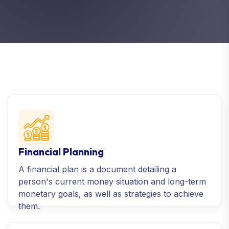
Financial Planning
A financial plan is a document detailing a
person's current money situation and long-term
monetary goals, as well as strategies to achieve
them.