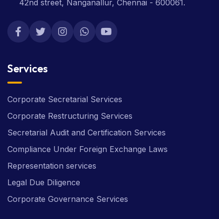
42nd street, Nanganallur, Chennai - 600061.
Services
Corporate Secretarial Services
Corporate Restructuring Services
Secretarial Audit and Certification Services
Compliance Under Foreign Exchange Laws
Representation services
Legal Due Diligence
Corporate Governance Services