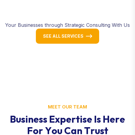
Your Businesses through Strategic Consulting With Us
SEE ALL SERVICES
MEET OUR TEAM
B
u
s
i
n
e
s
s
E
x
p
e
r
t
i
s
e
I
s
H
e
r
e
F
o
r
Y
o
u
C
a
n
T
r
u
s
t