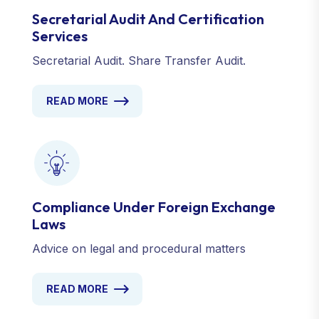
Secretarial Audit And Certification
Services
Secretarial Audit. Share Transfer Audit.
READ MORE
Compliance Under Foreign Exchange
Laws
Advice on legal and procedural matters
READ MORE