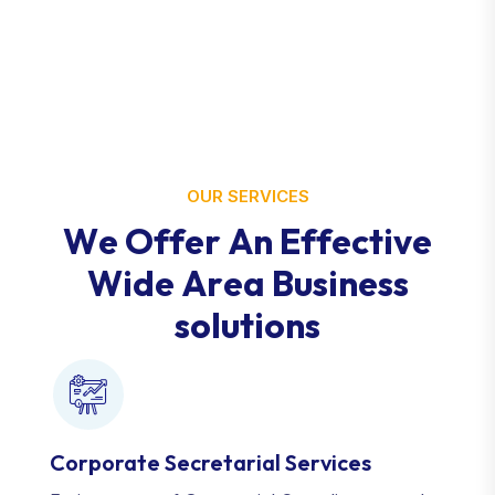
OUR SERVICES
W
e
O
f
f
e
r
A
n
E
f
f
e
c
t
i
v
e
W
i
d
e
A
r
e
a
B
u
s
i
n
e
s
s
s
o
l
u
t
i
o
n
s
Corporate Secretarial Services