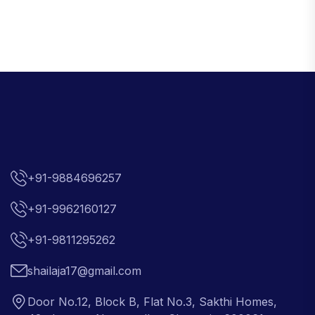
+91-9884696257
+91-9962160127
+91-9811295262
shailaja17@gmail.com
Door No.12, Block B, Flat No.3, Sakthi Homes,