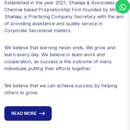
Established in the year 2021, Shailaja & Associates is a
Chennai based Proprietorship Firm founded by Ms.
Shailaja, a Practicing Company Secretary with the aim
of providing assistance and quality service in
Corporate Secretarial matters.
We believe that learning never ends. We grow and
learn every day. We believe in team work and
cooperation, as success is the outcome of many
individuals putting their efforts together.
We believe that we can achieve success by helping
others to grow.
READ MORE