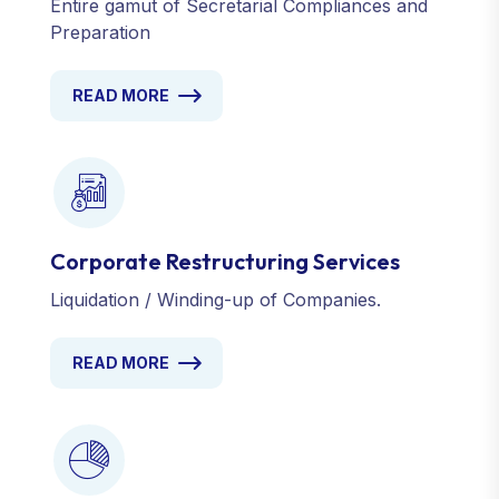
Entire gamut of Secretarial Compliances and
Preparation
READ MORE
Corporate Restructuring Services
Liquidation / Winding-up of Companies.
READ MORE