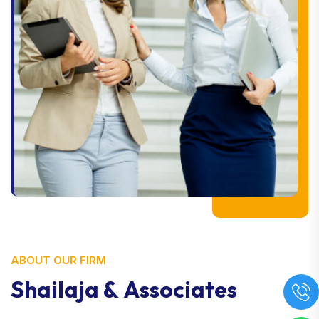
ABOUT OUR FIRM
S
h
a
i
l
a
j
a
&
A
s
s
o
c
i
a
t
e
s