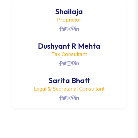
Shailaja
Proprietor
Dushyant R Mehta
Tax Consultant
Sarita Bhatt
Legal & Secretarial Consultant