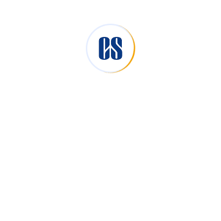
Reserve Bank of India (RBI).
Foreign Investment Promotion Board.(FIPB).